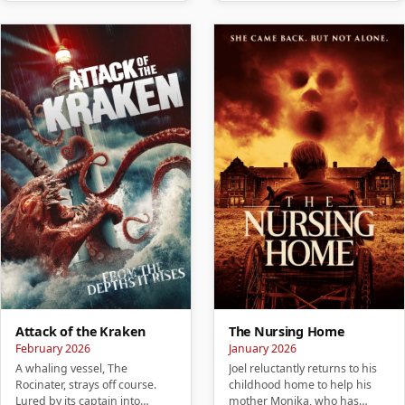
Attack of the Kraken
The Nursing Home
February 2026
January 2026
A whaling vessel, The
Joel reluctantly returns to his
Rocinater, strays off course.
childhood home to help his
Lured by its captain into
mother Monika, who has