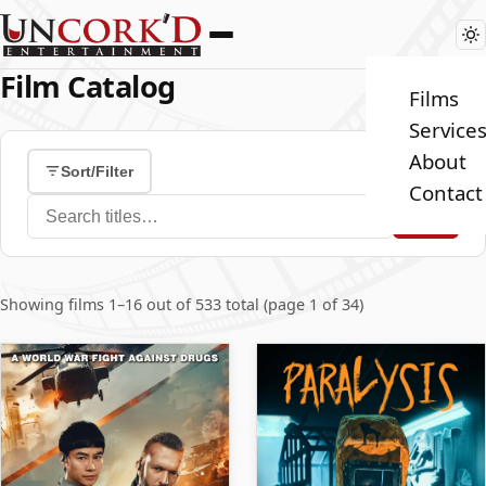
Film Catalog
Films
Service
About
Sort/Filter
Contact
Search films
Showing films 1–16 out of 533 total (page 1 of 34)