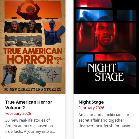
True American Horror
Night Stage
Volume 2
February 2026
February 2026
An actor and a politician start a
30 new real-life stories of
secret affair and together
American horror, based on
discover their fetish for having
true facts. A journey into a
sex in public pl…
mysterious America that wil…