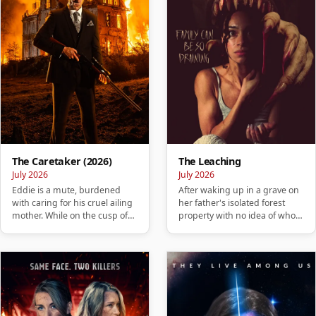
The Caretaker (2026)
The Leaching
July 2026
July 2026
Eddie is a mute, burdened
After waking up in a grave on
with caring for his cruel ailing
her father's isolated forest
mother. While on the cusp of
property with no idea of who
losing his home, he ta…
she is or how she got …