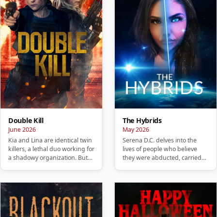
Double Kill
The Hybrids
June 2026
May 2026
Kia and Lina are identical twin
Serena D.C. delves into the
killers, a lethal duo working for
lives of people who believe
a shadowy organization. But
they were abducted, carried
when their night…
hybrid children, or are no…