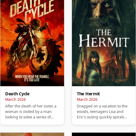
Death Cycle
The Hermit
March 2026
March 2026
After the death of her sister, a
Dragged on a vacation to the
woman is visited by a man
woods, teenagers Lisa and
looking to solve a series of
Eric's outing quickly spirals
murders carried out by…
into a nightmare and they…