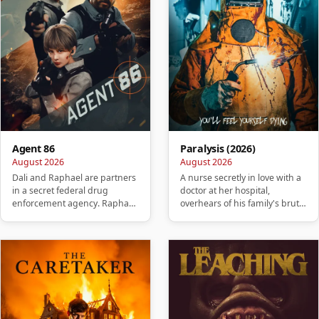
Agent 86
Paralysis (2026)
August 2026
August 2026
Dali and Raphael are partners
A nurse secretly in love with a
in a secret federal drug
doctor at her hospital,
enforcement agency. Raphael
overhears of his family's brutal
betrays Dali, killing his w…
murder. She takes it …