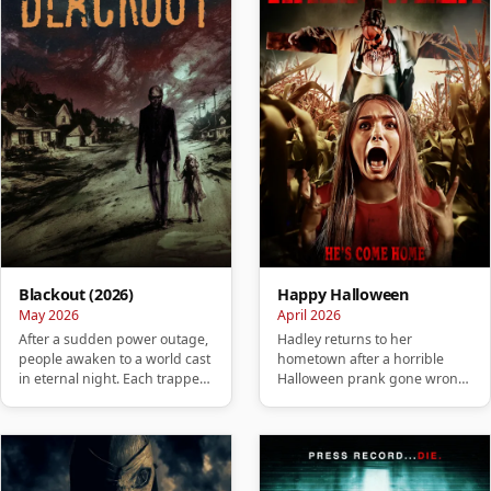
Blackout (2026)
Happy Halloween
May 2026
April 2026
After a sudden power outage,
Hadley returns to her
people awaken to a world cast
hometown after a horrible
in eternal night. Each trapped
Halloween prank gone wrong
in their own isolate…
and soon realizes that her past
is …