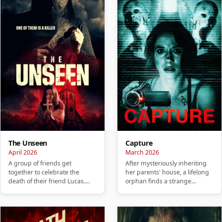
The Unseen
Capture
April 2026
March 2026
A group of friends get
After mysteriously inheriting
together to celebrate the
her parents' house, a lifelong
death of their friend Lucas.
orphan finds a strange
They hold a party to honor
camcorder and a collection…
him, …