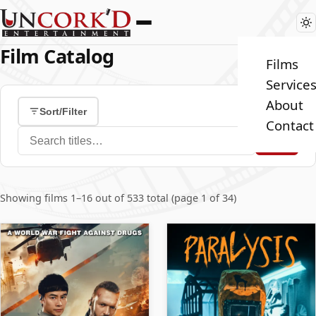
Film Catalog
Films
Service
About
Sort/Filter
Contact
Search films
Showing films 1–16 out of 533 total (page 1 of 34)