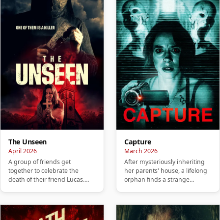
The Unseen
Capture
April 2026
March 2026
A group of friends get
After mysteriously inheriting
together to celebrate the
her parents' house, a lifelong
death of their friend Lucas.
orphan finds a strange
They hold a party to honor
camcorder and a collection…
him, …