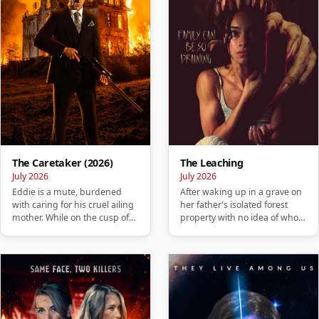
The Caretaker (2026)
The Leaching
July 2026
July 2026
Eddie is a mute, burdened
After waking up in a grave on
with caring for his cruel ailing
her father's isolated forest
mother. While on the cusp of
property with no idea of who
losing his home, he ta…
she is or how she got …