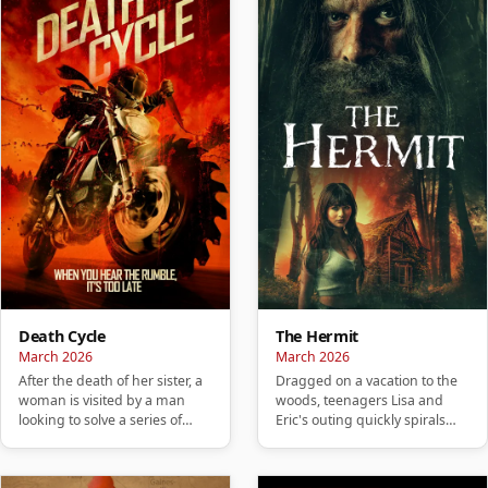
Death Cycle
The Hermit
March 2026
March 2026
After the death of her sister, a
Dragged on a vacation to the
woman is visited by a man
woods, teenagers Lisa and
looking to solve a series of
Eric's outing quickly spirals
murders carried out by…
into a nightmare and they…