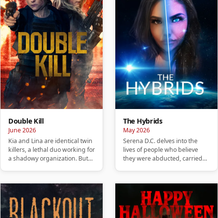
Double Kill
The Hybrids
June 2026
May 2026
Kia and Lina are identical twin
Serena D.C. delves into the
killers, a lethal duo working for
lives of people who believe
a shadowy organization. But
they were abducted, carried
when their night…
hybrid children, or are no…