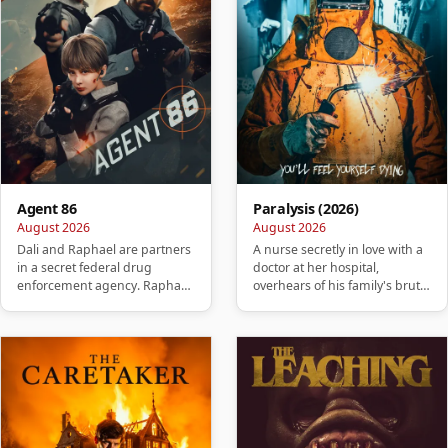
Agent 86
Paralysis (2026)
August 2026
August 2026
Dali and Raphael are partners
A nurse secretly in love with a
in a secret federal drug
doctor at her hospital,
enforcement agency. Raphael
overhears of his family's brutal
betrays Dali, killing his w…
murder. She takes it …