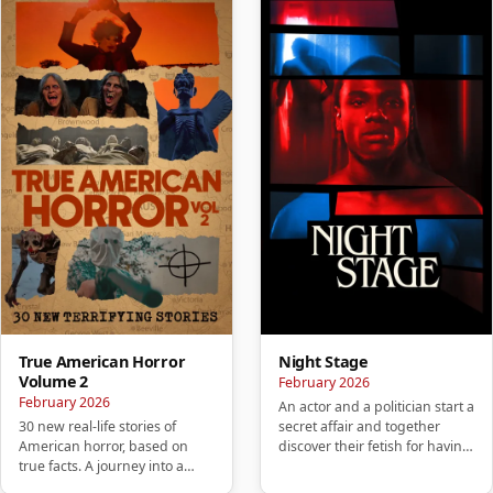
True American Horror
Night Stage
Volume 2
February 2026
February 2026
An actor and a politician start a
30 new real-life stories of
secret affair and together
American horror, based on
discover their fetish for having
true facts. A journey into a
sex in public pl…
mysterious America that wil…