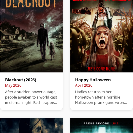
Blackout (2026)
Happy Halloween
May 2026
April 2026
After a sudden power outage,
Hadley returns to her
people awaken to a world cast
hometown after a horrible
in eternal night. Each trapped
Halloween prank gone wrong
in their own isolate…
and soon realizes that her past
is …