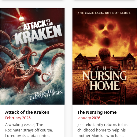
Attack of the Kraken
The Nursing Home
February 2026
January 2026
A whaling vessel, The
Joel reluctantly returns to his
Rocinater, strays off course.
childhood home to help his
Lured by its captain into
mother Monika, who has