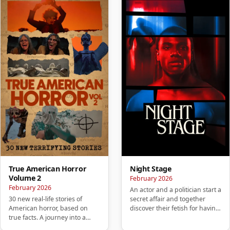
True American Horror
Night Stage
Volume 2
February 2026
February 2026
An actor and a politician start a
30 new real-life stories of
secret affair and together
American horror, based on
discover their fetish for having
true facts. A journey into a
sex in public pl…
mysterious America that wil…