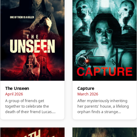
The Unseen
Capture
April 2026
March 2026
A group of friends get
After mysteriously inheriting
together to celebrate the
her parents' house, a lifelong
death of their friend Lucas.
orphan finds a strange
They hold a party to honor
camcorder and a collection…
him, …