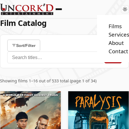
Film Catalog
Films
Service
About
Sort/Filter
Contact
Search films
Showing films 1–16 out of 533 total (page 1 of 34)