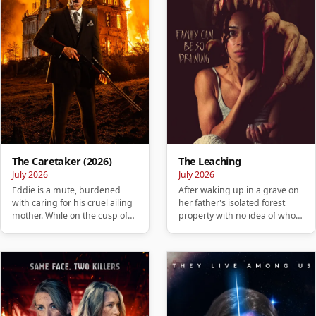
The Caretaker (2026)
The Leaching
July 2026
July 2026
Eddie is a mute, burdened
After waking up in a grave on
with caring for his cruel ailing
her father's isolated forest
mother. While on the cusp of
property with no idea of who
losing his home, he ta…
she is or how she got …