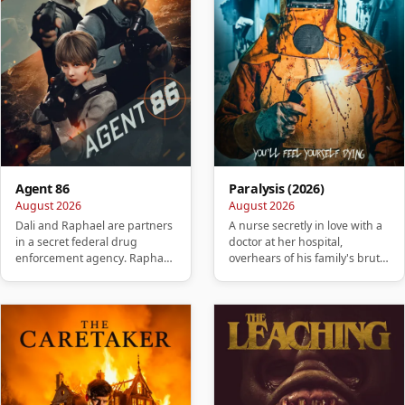
Agent 86
Paralysis (2026)
August 2026
August 2026
Dali and Raphael are partners
A nurse secretly in love with a
in a secret federal drug
doctor at her hospital,
enforcement agency. Raphael
overhears of his family's brutal
betrays Dali, killing his w…
murder. She takes it …