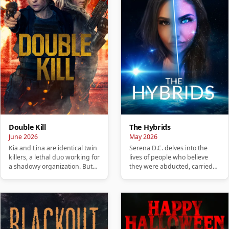
Double Kill
The Hybrids
June 2026
May 2026
Kia and Lina are identical twin
Serena D.C. delves into the
killers, a lethal duo working for
lives of people who believe
a shadowy organization. But
they were abducted, carried
when their night…
hybrid children, or are no…