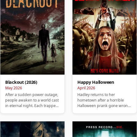
Blackout (2026)
Happy Halloween
May 2026
April 2026
After a sudden power outage,
Hadley returns to her
people awaken to a world cast
hometown after a horrible
in eternal night. Each trapped
Halloween prank gone wrong
in their own isolate…
and soon realizes that her past
is …