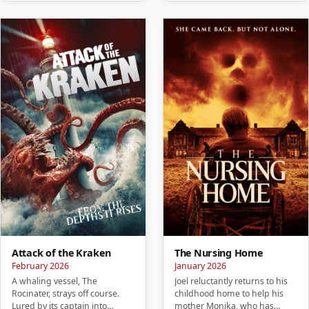
Attack of the Kraken
The Nursing Home
February 2026
January 2026
A whaling vessel, The
Joel reluctantly returns to his
Rocinater, strays off course.
childhood home to help his
Lured by its captain into
mother Monika, who has