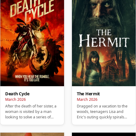
Death Cycle
The Hermit
March 2026
March 2026
After the death of her sister, a
Dragged on a vacation to the
woman is visited by a man
woods, teenagers Lisa and
looking to solve a series of
Eric's outing quickly spirals
murders carried out by…
into a nightmare and they…