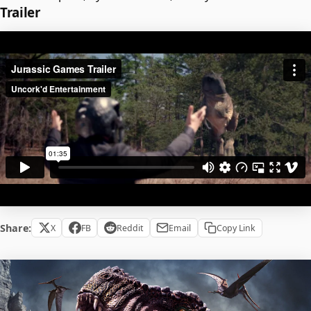
Trailer
Share:
X
FB
Reddit
Email
Copy Link