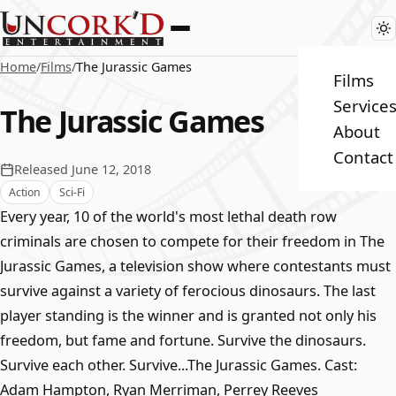
Home
/
Films
/
The Jurassic Games
Films
Service
The Jurassic Games
About
Contact
Released June 12, 2018
Action
Sci-Fi
Every year, 10 of the world's most lethal death row
criminals are chosen to compete for their freedom in The
Jurassic Games, a television show where contestants must
survive against a variety of ferocious dinosaurs. The last
player standing is the winner and is granted not only his
freedom, but fame and fortune. Survive the dinosaurs.
Survive each other. Survive...The Jurassic Games. Cast:
Adam Hampton, Ryan Merriman, Perrey Reeves