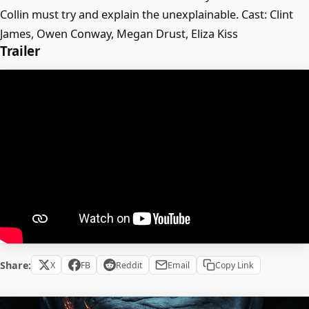
Collin must try and explain the unexplainable. Cast: Clint
James, Owen Conway, Megan Drust, Eliza Kiss
Trailer
Share:
X
FB
Reddit
Email
Copy Link