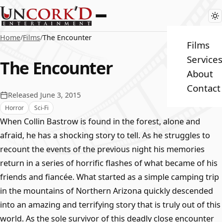
Home
/
Films
/
The Encounter
Films
Service
The Encounter
About
Contact
Released June 3, 2015
Horror
Sci-Fi
When Collin Bastrow is found in the forest, alone and
afraid, he has a shocking story to tell. As he struggles to
recount the events of the previous night his memories
return in a series of horrific flashes of what became of his
friends and fiancée. What started as a simple camping trip
in the mountains of Northern Arizona quickly descended
into an amazing and terrifying story that is truly out of this
world. As the sole survivor of this deadly close encounter