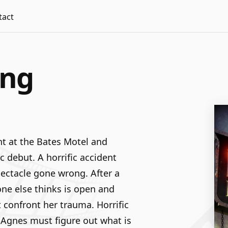
tact
ing
t at the Bates Motel and
c debut. A horrific accident
spectacle gone wrong. After a
one else thinks is open and
 confront her trauma. Horrific
 Agnes must figure out what is