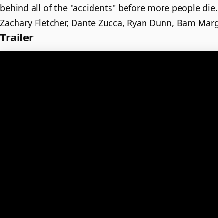
behind all of the "accidents" before more people die.
Zachary Fletcher, Dante Zucca, Ryan Dunn, Bam Mar
Trailer