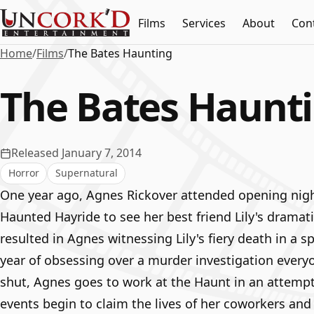
Films
Services
About
Con
Home
/
Films
/
The Bates Haunting
The Bates Haunt
Released January 7, 2014
Horror
Supernatural
One year ago, Agnes Rickover attended opening nigh
Haunted Hayride to see her best friend Lily's dramati
resulted in Agnes witnessing Lily's fiery death in a 
year of obsessing over a murder investigation every
shut, Agnes goes to work at the Haunt in an attempt
events begin to claim the lives of her coworkers and