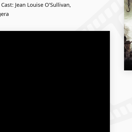
 Cast: Jean Louise O'Sullivan,
gera