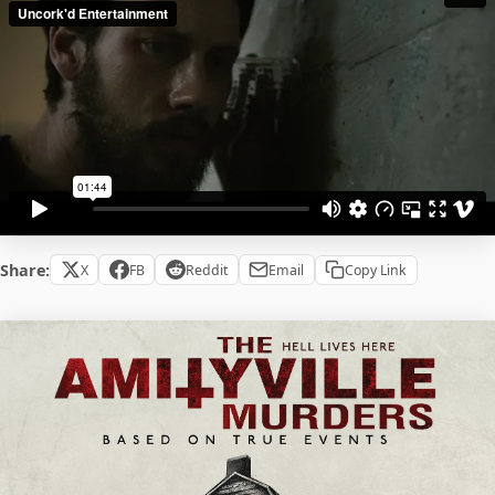
Share:
X
FB
Reddit
Email
Copy Link