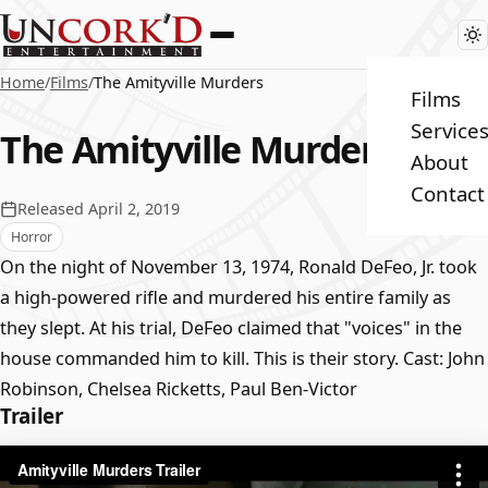
Home
/
Films
/
The Amityville Murders
Films
Service
The Amityville Murders
About
Contact
Released April 2, 2019
Horror
On the night of November 13, 1974, Ronald DeFeo, Jr. took
a high-powered rifle and murdered his entire family as
they slept. At his trial, DeFeo claimed that "voices" in the
house commanded him to kill. This is their story. Cast: John
Robinson, Chelsea Ricketts, Paul Ben-Victor
Trailer