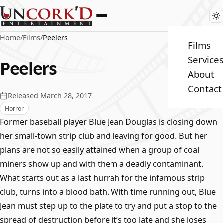
Home
/
Films
/
Peelers
Films
Service
Peelers
About
Contact
Released March 28, 2017
Horror
Former baseball player Blue Jean Douglas is closing down
her small-town strip club and leaving for good. But her
plans are not so easily attained when a group of coal
miners show up and with them a deadly contaminant.
What starts out as a last hurrah for the infamous strip
club, turns into a blood bath. With time running out, Blue
Jean must step up to the plate to try and put a stop to the
spread of destruction before it’s too late and she loses