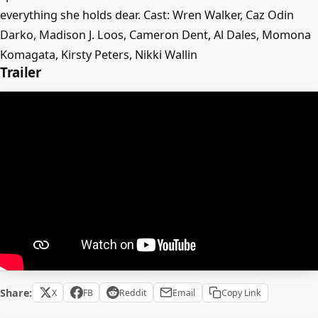
everything she holds dear. Cast: Wren Walker, Caz Odin
Darko, Madison J. Loos, Cameron Dent, Al Dales, Momona
Komagata, Kirsty Peters, Nikki Wallin
Trailer
Share:
X
FB
Reddit
Email
Copy Link