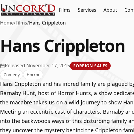
Films
Services
About
Con
Home
/
Films
/
Hans Crippleton
Hans Crippleton
Released November 17, 2015
FOREIGN SALES
Comedy
Horror
Hans Crippleton and his inbred family are plagued b
Barnaby Hunt, host of Horror Hunts, a show dedicat
the macabre takes us on a wild journey to show Hans’
Meeting an eccentric cast of characters, Barnaby an
into the backwoods ways of this disturbing family and
they uncover the mystery behind the Crippleton fami