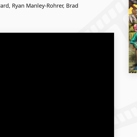
vard, Ryan Manley-Rohrer, Brad