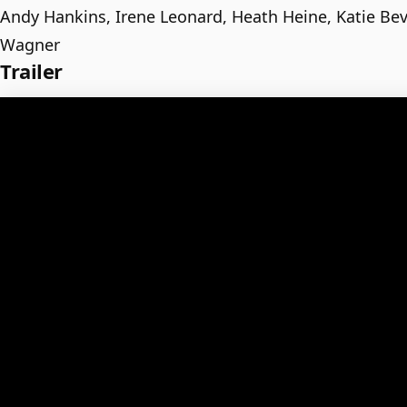
Andy Hankins, Irene Leonard, Heath Heine, Katie Be
Wagner
Trailer