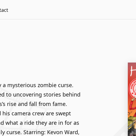
tact
y a mysterious zombie curse.
ed to uncovering stories behind
s rise and fall from fame.
d his camera crew are swept
 what a ride they are in for as
ly curse. Starring: Kevon Ward,