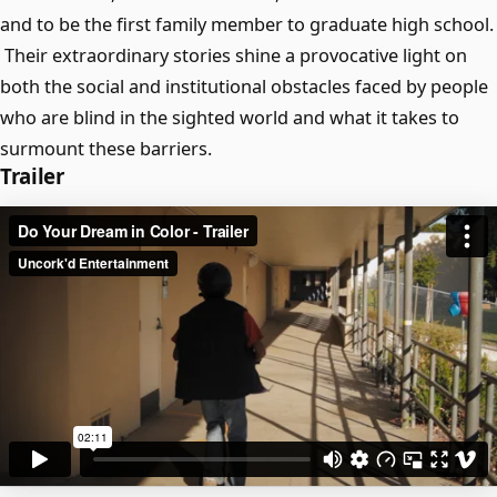
and to be the first family member to graduate high school.
Their extraordinary stories shine a provocative light on
both the social and institutional obstacles faced by people
who are blind in the sighted world and what it takes to
surmount these barriers.
Trailer