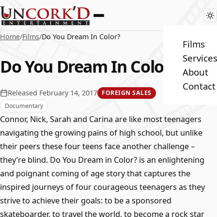
Home
/
Films
/
Do You Dream In Color?
Films
Service
Do You Dream In Color?
About
Contact
Released February 14, 2017
FOREIGN SALES
Documentary
Connor, Nick, Sarah and Carina are like most teenagers
navigating the growing pains of high school, but unlike
their peers these four teens face another challenge –
they’re blind. Do You Dream in Color? is an enlightening
and poignant coming of age story that captures the
inspired journeys of four courageous teenagers as they
strive to achieve their goals: to be a sponsored
skateboarder, to travel the world, to become a rock star