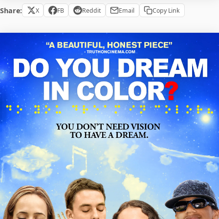
Share:
X
FB
Reddit
Email
Copy Link