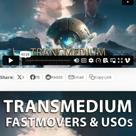
Share:
X
FB
Reddit
Email
Copy Link