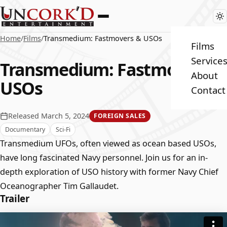
Home
/
Films
/
Transmedium: Fastmovers & USOs
Films
Service
Transmedium: Fastmovers &
About
USOs
Contact
Released March 5, 2024
FOREIGN SALES
Documentary
Sci-Fi
Transmedium UFOs, often viewed as ocean based USOs,
have long fascinated Navy personnel. Join us for an in-
depth exploration of USO history with former Navy Chief
Oceanographer Tim Gallaudet.
Trailer