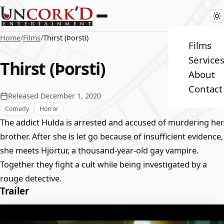
Home
/
Films
/
Thirst (Þorsti)
Films
Service
Thirst (Þorsti)
About
Contact
Released December 1, 2020
Comedy
Horror
The addict Hulda is arrested and accused of murdering her
brother. After she is let go because of insufficient evidence,
she meets Hjörtur, a thousand-year-old gay vampire.
Together they fight a cult while being investigated by a
rouge detective.
Trailer