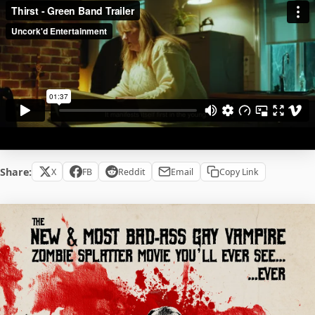
Share:
X
FB
Reddit
Email
Copy Link