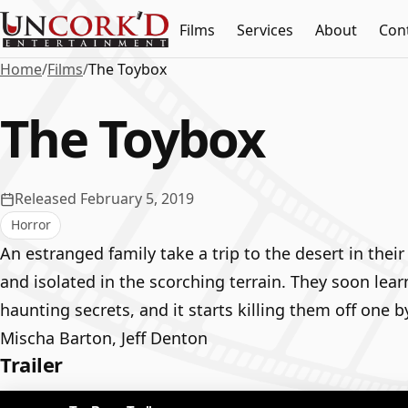
Films
Services
About
Con
Home
/
Films
/
The Toybox
The Toybox
Released February 5, 2019
Horror
An estranged family take a trip to the desert in the
and isolated in the scorching terrain. They soon learn
haunting secrets, and it starts killing them off one b
Mischa Barton, Jeff Denton
Trailer