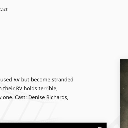
tact
ir used RV but become stranded
 their RV holds terrible,
y one. Cast: Denise Richards,