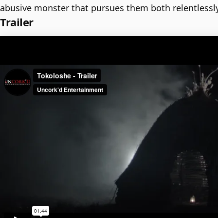
abusive monster that pursues them both relentlessly
Trailer