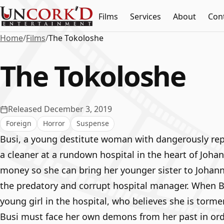
Films
Services
About
Con
Home
/
Films
/
The Tokoloshe
The Tokoloshe
Released December 3, 2019
Foreign
Horror
Suspense
Busi, a young destitute woman with dangerously rep
a cleaner at a rundown hospital in the heart of Joha
money so she can bring her younger sister to Johan
the predatory and corrupt hospital manager. When 
young girl in the hospital, who believes she is torme
Busi must face her own demons from her past in orde