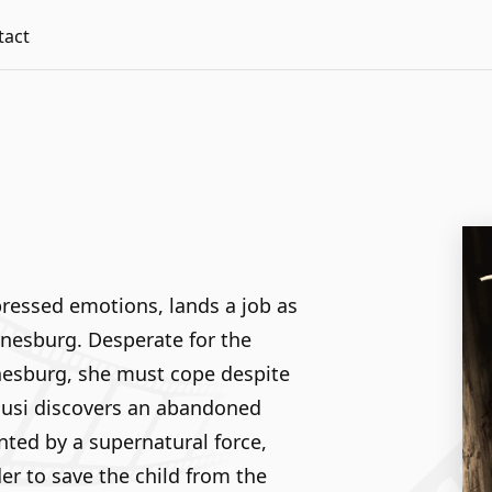
tact
ressed emotions, lands a job as
nnesburg. Desperate for the
nesburg, she must cope despite
Busi discovers an abandoned
nted by a supernatural force,
r to save the child from the