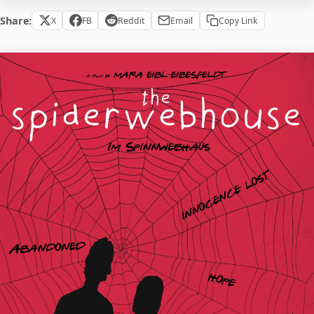
Share:
X
FB
Reddit
Email
Copy Link