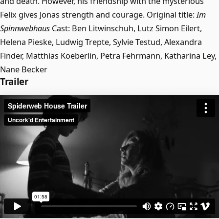
and death. However, his friendship with the mysterious
Felix gives Jonas strength and courage. Original title:
Im
Spinnwebhaus
Cast: Ben Litwinschuh, Lutz Simon Eilert,
Helena Pieske, Ludwig Trepte, Sylvie Testud, Alexandra
Finder, Matthias Koeberlin, Petra Fehrmann, Katharina Ley,
Nane Becker
Trailer