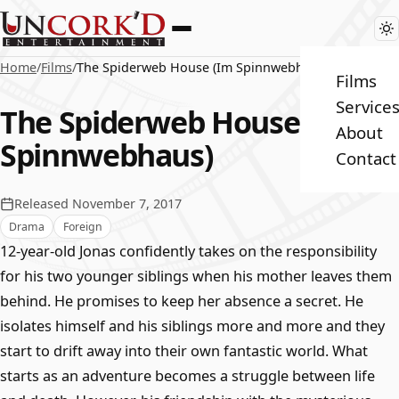
Home
/
Films
/
The Spiderweb House (Im Spinnwebhaus)
Films
Service
The Spiderweb House (Im
About
Spinnwebhaus)
Contact
Released November 7, 2017
Drama
Foreign
12-year-old Jonas confidently takes on the responsibility
for his two younger siblings when his mother leaves them
behind. He promises to keep her absence a secret. He
isolates himself and his siblings more and more and they
start to drift away into their own fantastic world. What
starts as an adventure becomes a struggle between life