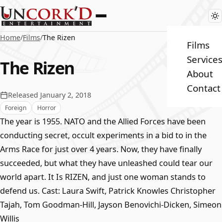
Home
/
Films
/
The Rizen
Films
Service
The Rizen
About
Contact
Released January 2, 2018
Foreign
Horror
The year is 1955. NATO and the Allied Forces have been
conducting secret, occult experiments in a bid to in the
Arms Race for just over 4 years. Now, they have finally
succeeded, but what they have unleashed could tear our
world apart. It Is RIZEN, and just one woman stands to
defend us. Cast: Laura Swift, Patrick Knowles Christopher
Tajah, Tom Goodman-Hill, Jayson Benovichi-Dicken, Simeon
Willis