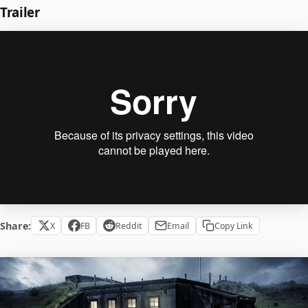
Trailer
Share:
X
FB
Reddit
Email
Copy Link