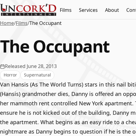
Films
Services
About
Con
Home
/
Films
/
The Occupant
The Occupant
Released June 28, 2013
Horror
Supernatural
Van Hansis (As The World Turns) stars in this nail bitin
(Hansis) grandmother dies, Danny is offered an oppo
her mammoth rent controlled New York apartment. Th
ensure he is not kicked out of the building, Danny 
the apartment. What begins as an easy ride to a che
nightmare as Danny begins to question if he is the