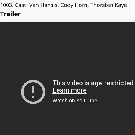
1003. Cast: Van Hansis, Cody Horn, Thorsten Kaye
Trailer