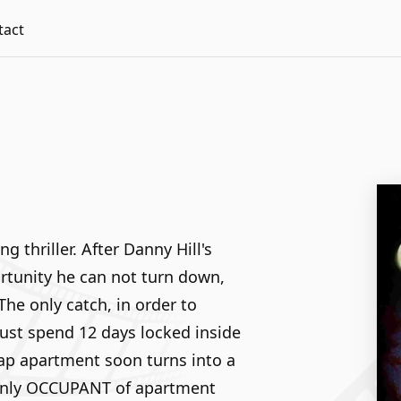
tact
g thriller. After Danny Hill's
rtunity he can not turn down,
e only catch, in order to
must spend 12 days locked inside
ap apartment soon turns into a
 only OCCUPANT of apartment