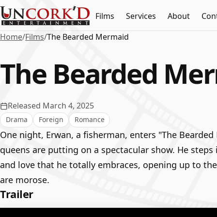
Films
Services
About
Con
Home
/
Films
/
The Bearded Mermaid
The Bearded Me
Released March 4, 2025
Drama
Foreign
Romance
One night, Erwan, a fisherman, enters "The Bearded
queens are putting on a spectacular show. He steps in
and love that he totally embraces, opening up to the
are morose.
Trailer