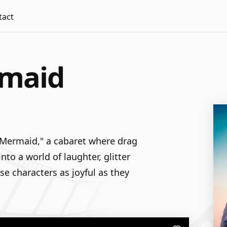
tact
rmaid
 Mermaid," a cabaret where drag
to a world of laughter, glitter
se characters as joyful as they