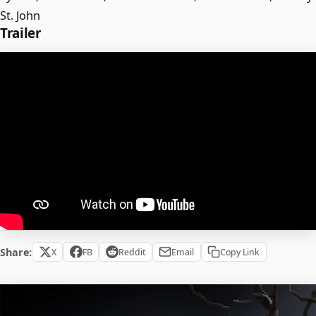
St. John
Trailer
Share:
X
FB
Reddit
Email
Copy Link