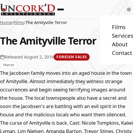
Home
/
Films
/
The Amityville Terror
Films
Service
The Amityville Terror
About
Contact
Released August 2, 2016
FOREIGN SALES
Horror
The Jacobsen family moves into an aged house in the town
of Amityville. Almost immediately they witness strange
occurrences and begin seeing terrifying images around
the house. The local townspeople also have a secret and
soon the Jacobsen's are battling with an evil spirit in the
house and the malicious locals who want them silenced.
The curse of Amityville is back. Cast: Nicole Tompkins, Kaiwi
Lyman, Lim Nielsen, Amanda Barton, Trevor Stines, Christy