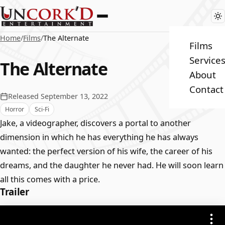
Home
/
Films
/
The Alternate
Films
Service
The Alternate
About
Contact
Released September 13, 2022
Horror
Sci-Fi
Jake, a videographer, discovers a portal to another
dimension in which he has everything he has always
wanted: the perfect version of his wife, the career of his
dreams, and the daughter he never had. He will soon learn
all this comes with a price.
Trailer