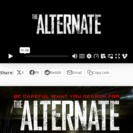
Share:
X
FB
Reddit
Email
Copy Link