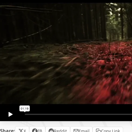
Share:
X
FB
Reddit
Email
Copy Link