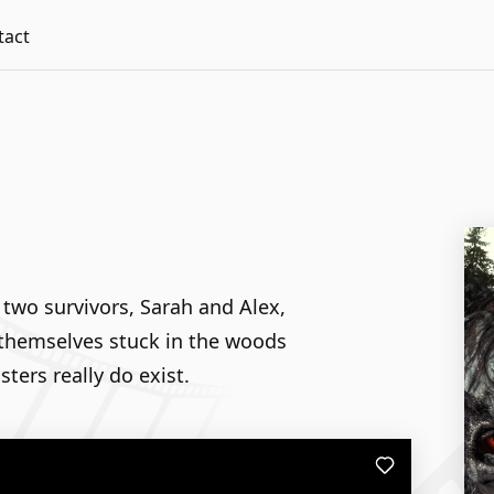
tact
 two survivors, Sarah and Alex,
d themselves stuck in the woods
ters really do exist.