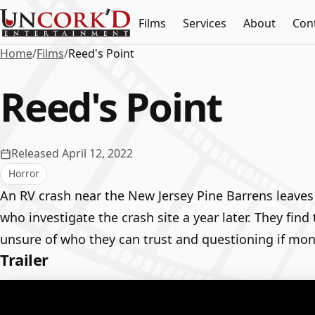
Films
Services
About
Con
Home
/
Films
/
Reed's Point
Reed's Point
Released April 12, 2022
Horror
An RV crash near the New Jersey Pine Barrens leaves
who investigate the crash site a year later. They fin
unsure of who they can trust and questioning if mons
Trailer