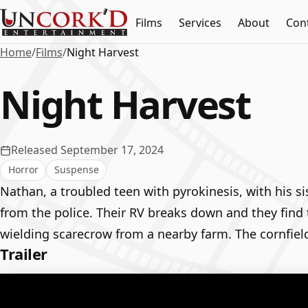
Films
Services
About
Con
Home
/
Films
/
Night Harvest
Night Harvest
Released September 17, 2024
Horror
Suspense
Nathan, a troubled teen with pyrokinesis, with his si
from the police. Their RV breaks down and they find 
wielding scarecrow from a nearby farm. The cornfield
Trailer