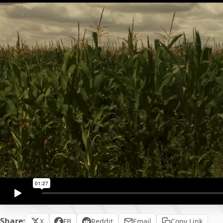
Share:
X
FB
Reddit
Email
Copy Link