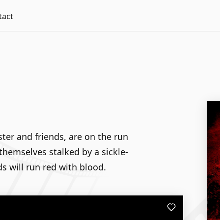
tact
ster and friends, are on the run
themselves stalked by a sickle-
s will run red with blood.