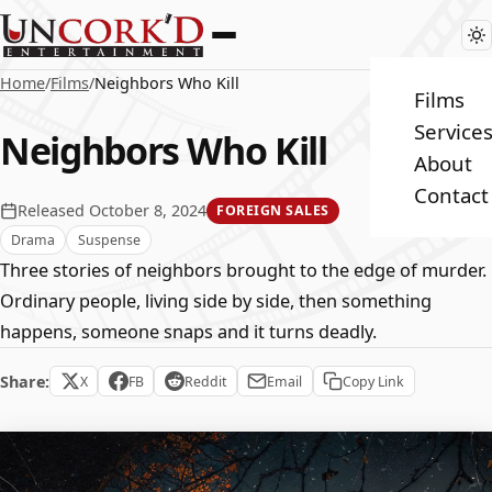
Home
/
Films
/
Neighbors Who Kill
Films
Service
Neighbors Who Kill
About
Contact
Released October 8, 2024
FOREIGN SALES
Drama
Suspense
Three stories of neighbors brought to the edge of murder.
Ordinary people, living side by side, then something
happens, someone snaps and it turns deadly.
Share:
X
FB
Reddit
Email
Copy Link