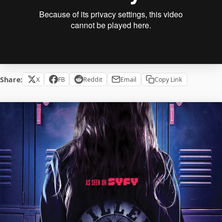
Share:
X
FB
Reddit
Email
Copy Link