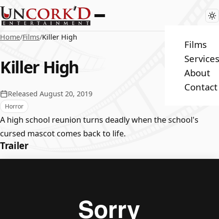
Home
/
Films
/
Killer High
Films
Service
Killer High
About
Contact
Released August 20, 2019
Horror
A high school reunion turns deadly when the school's
cursed mascot comes back to life.
Trailer