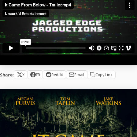
Share:
X
FB
Reddit
Email
Copy Link