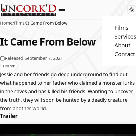
Home
/
Films
/
It Came From Below
Films
Service
It Came From Below
About
Contact
Released September 7, 2021
Horror
Jessie and her friends go deep underground to find out
what happened to her father who claimed a monster lurks
in the caves and has killed his friends. Wanting to uncover
the truth, they will soon be hunted by a deadly creature
from another world.
Trailer