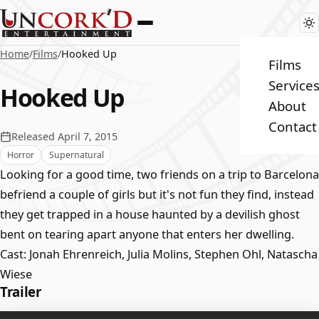
Home
/
Films
/
Hooked Up
Films
Service
Hooked Up
About
Contact
Released April 7, 2015
Horror
Supernatural
Looking for a good time, two friends on a trip to Barcelona
befriend a couple of girls but it's not fun they find, instead
they get trapped in a house haunted by a devilish ghost
bent on tearing apart anyone that enters her dwelling.
Cast: Jonah Ehrenreich, Julia Molins, Stephen Ohl, Natascha
Wiese
Trailer