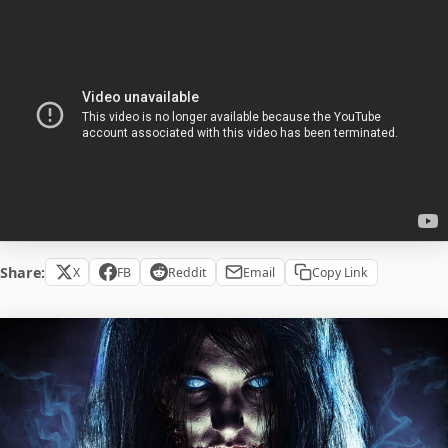
Share:
X
FB
Reddit
Email
Copy Link