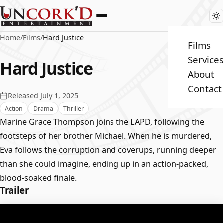
Home
/
Films
/
Hard Justice
Films
Service
Hard Justice
About
Contact
Released July 1, 2025
Action
Drama
Thriller
Marine Grace Thompson joins the LAPD, following the
footsteps of her brother Michael. When he is murdered,
Eva follows the corruption and coverups, running deeper
than she could imagine, ending up in an action-packed,
blood-soaked finale.
Trailer