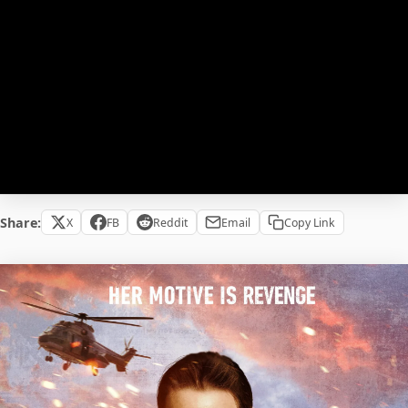
Share:
X
FB
Reddit
Email
Copy Link