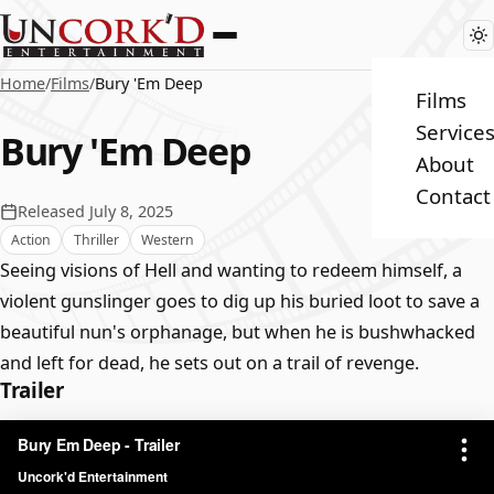
Home
/
Films
/
Bury 'Em Deep
Films
Service
Bury 'Em Deep
About
Contact
Released July 8, 2025
Action
Thriller
Western
Seeing visions of Hell and wanting to redeem himself, a
violent gunslinger goes to dig up his buried loot to save a
beautiful nun's orphanage, but when he is bushwhacked
and left for dead, he sets out on a trail of revenge.
Trailer