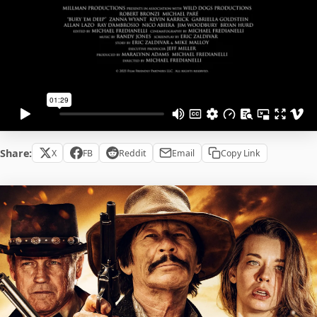
Share:
X
FB
Reddit
Email
Copy Link