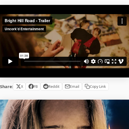
Share:
X
FB
Reddit
Email
Copy Link