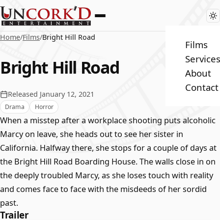
Home
/
Films
/
Bright Hill Road
Films
Service
Bright Hill Road
About
Contact
Released January 12, 2021
Drama
Horror
When a misstep after a workplace shooting puts alcoholic
Marcy on leave, she heads out to see her sister in
California. Halfway there, she stops for a couple of days at
the Bright Hill Road Boarding House. The walls close in on
the deeply troubled Marcy, as she loses touch with reality
and comes face to face with the misdeeds of her sordid
past.
Trailer