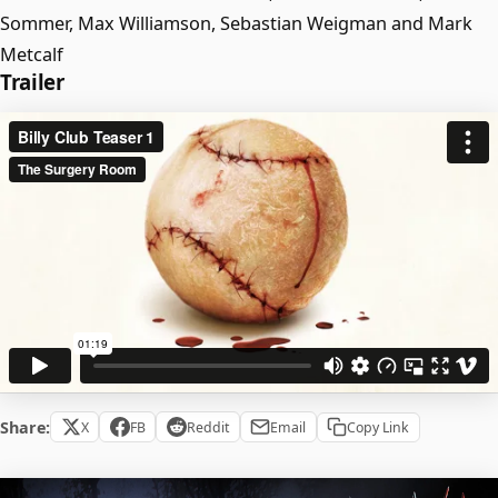
Sommer, Max Williamson, Sebastian Weigman and Mark
Metcalf
Trailer
Share:
X
FB
Reddit
Email
Copy Link