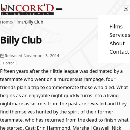
Home
/
Films
/
Billy Club
Films
Service
Billy Club
About
Contact
Released November 3, 2014
Horror
Fifteen years after their little league was decimated by a
teammate who went on a murderous rampage, four
friends plan a trip to commemorate those who died. What
begins as an enjoyable night quickly turns into a living
nightmare as secrets from the past are revealed and they
find themselves hunted by the spirit of their former
teammate, who has returned from the dead to finish what
he started. Cast: Erin Hammond, Marshall Caswell, Nick