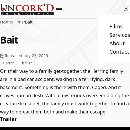
Home
/
Films
/
Bait
Films
Service
Bait
About
Contact
Released July 22, 2025
Horror
Thriller
On their way to a family get-together, the Herring family
are in a bad car accident, waking in a terrifying, dark
basement. Something is there with them. Caged. And it
craves human flesh. With a mysterious overseer aiding the
creature like a pet, the family must work together to find a
way to defeat them both and make their escape.
Trailer