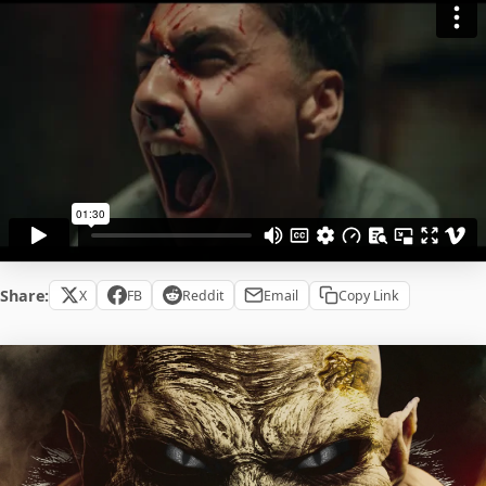
Share:
X
FB
Reddit
Email
Copy Link