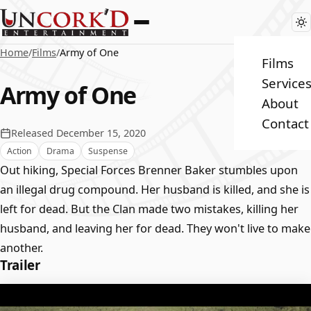
Home
/
Films
/
Army of One
Films
Service
Army of One
About
Contact
Released December 15, 2020
Action
Drama
Suspense
Out hiking, Special Forces Brenner Baker stumbles upon
an illegal drug compound. Her husband is killed, and she is
left for dead. But the Clan made two mistakes, killing her
husband, and leaving her for dead. They won't live to make
another.
Trailer