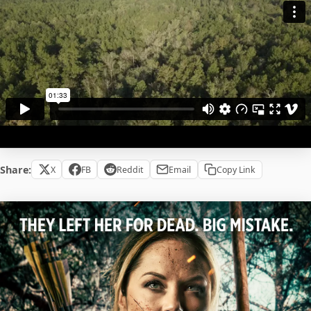
Share:
X
FB
Reddit
Email
Copy Link