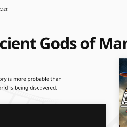
tact
ncient Gods of Ma
tory is more probable than
rld is being discovered.