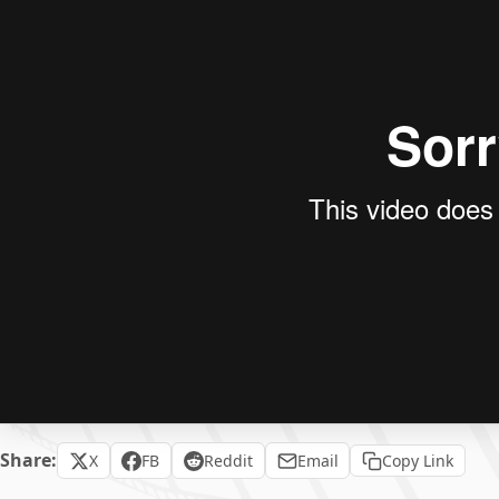
Share:
X
FB
Reddit
Email
Copy Link