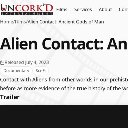
Films
Services
About
Con
Home
/
Films
/
Alien Contact: Ancient Gods of Man
Alien Contact: A
Released July 4, 2023
Documentary
Sci-Fi
Contact with Aliens from other worlds in our prehis
before as more evidence of the true history of the wo
Trailer